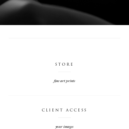
STORE
fine art prints
CLIENT ACCESS
your images