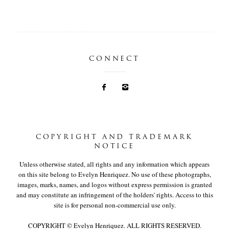
CONNECT
COPYRIGHT AND TRADEMARK
NOTICE
Unless otherwise stated, all rights and any information which appears
on this site belong to Evelyn Henriquez. No use of these photographs,
images, marks, names, and logos without express permission is granted
and may constitute an infringement of the holders' rights. Access to this
site is for personal non-commercial use only.
COPYRIGHT © Evelyn Henriquez. ALL RIGHTS RESERVED.